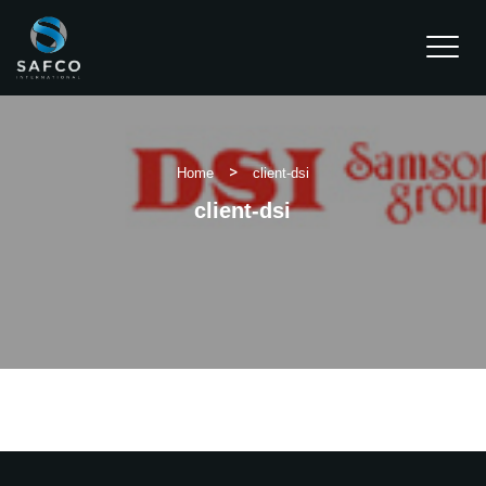
Water Dispensers
>
Home
client-dsi
Chain Hoist
client-dsi
Clients
Projects
Contact Us
REQUEST A QUOTE