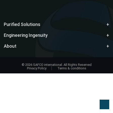
Purified Solutions
Engineering Ingenuity
About
© 2026 SAFCO international. All Rights Reserved
Privacy Policy
Terms & conditions
Design
by
EWD