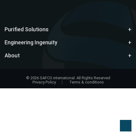
Purified Solutions
Engineering Ingenuity
About
© 2026 SAFCO international. All Rights Reserved
Privacy Policy
Terms & conditions
Design
by
EWD