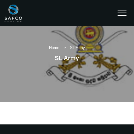
Water Dispensers
>
Home
SL Army
Chain Hoist
SL Army
Clients
Projects
Contact Us
REQUEST A QUOTE