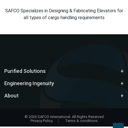
SAFCO Specializes in Designing & Fabricating Elevators for
all types of cargo handling requirements
Purified Solutions
Engineering Ingenuity
About
© 2026 SAFCO international. All Rights Reserved
Privacy Policy
Terms & conditions