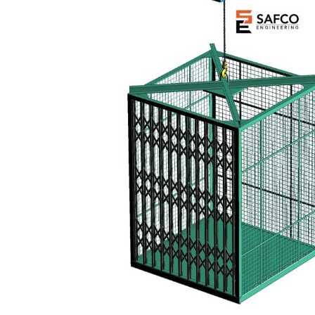
Your Name (required)
Your Email (required)
Subject