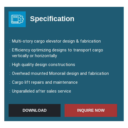
Your Message
Specification
:
Multi-story cargo elevator design & fabrication
:
Efficiency optimizing designs to transport cargo
vertically or horizontally
:
High quality design constructions
:
Overhead mounted Monorail design and fabrication
:
Cargo lift repairs and maintenance
:
Unparalleled after sales service
DOWNLOAD
INQUIRE NOW